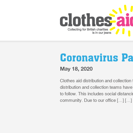
Coronavirus P
May 18, 2020
Clothes aid distribution and collection
distribution and collection teams hav
to follow. This includes social distan
community. Due to our office […] […]