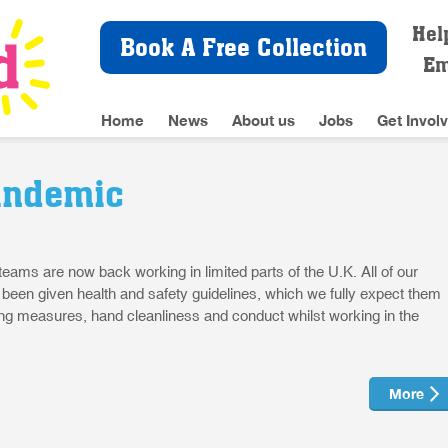
Hel
Book A Free Collection
Em
Home
News
About us
Jobs
Get Invol
andemic
 teams are now back working in limited parts of the U.K. All of our
e been given health and safety guidelines, which we fully expect them
cing measures, hand cleanliness and conduct whilst working in the
More