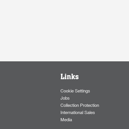
Links
Cookie Settings
Jobs
Collection Protection
International Sales
Media