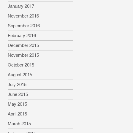
January 2017
November 2016
September 2016
February 2016
December 2015
November 2015
October 2015
August 2015
July 2015
June 2015
May 2015
April 2015
March 2015