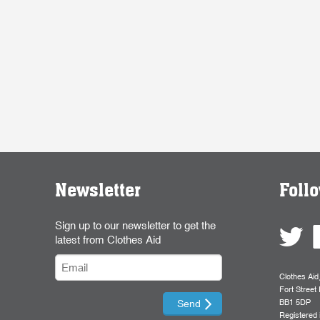
Newsletter
Foll
Sign up to our newsletter to get the
latest from Clothes Aid
Clothes Aid
Fort Street 
BB1 5DP
Registered