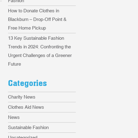
Fashion
How to Donate Clothes in
Blackburn – Drop-Off Point &
Free Home Pickup
13 Key Sustainable Fashion
Trends in 2024: Confronting the
Urgent Challenges of a Greener
Future
Categories
Charity News
Clothes Aid News
News
Sustainable Fashion
Uncategorized