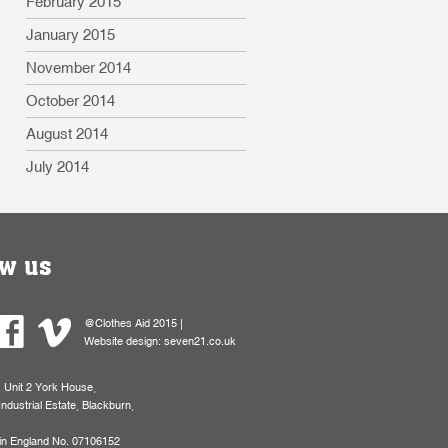
February 2015
January 2015
November 2014
October 2014
August 2014
July 2014
ow us
@Clothes Aid 2015 |
Website design:
seven21.co.uk
, Unit 2 York House,
Industrial Estate, Blackburn,
 in England No. 07106152