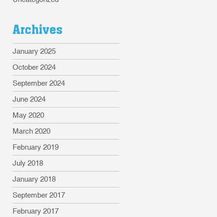
Archives
January 2025
October 2024
September 2024
June 2024
May 2020
March 2020
February 2019
July 2018
January 2018
September 2017
February 2017