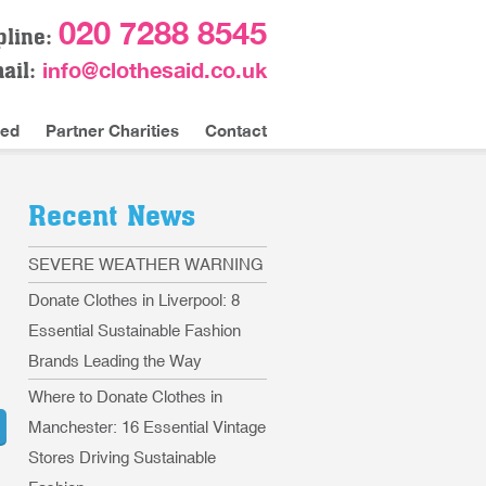
020 7288 8545
pline:
info@clothesaid.co.uk
ail:
ved
Partner Charities
Contact
Recent News
SEVERE WEATHER WARNING
Donate Clothes in Liverpool: 8
Essential Sustainable Fashion
Brands Leading the Way
Where to Donate Clothes in
Manchester: 16 Essential Vintage
Stores Driving Sustainable