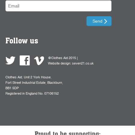
Follow us
@Clothes Aid 2015 |
Website design:
seven21.co.uk
Clothes Aid, Unit 2 York House,
Fort Street Industrial Estate, Blackburn,
BB1 5DP
Registered in England No. 07106152
Proud to be supporting: