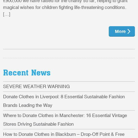
£900,000 we have raised for the charity so far, helping to grant
magical wishes for children fighting life-threatening conditions.
[…]
More
Recent News
SEVERE WEATHER WARNING
Donate Clothes in Liverpool: 8 Essential Sustainable Fashion
Brands Leading the Way
Where to Donate Clothes in Manchester: 16 Essential Vintage
Stores Driving Sustainable Fashion
How to Donate Clothes in Blackburn – Drop-Off Point & Free