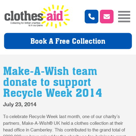
Book A Free Collection
Make-A-Wish team
donate to support
Recycle Week 2014
July 23, 2014
To celebrate Recycle Week last month, one of our charity’s
partners, Make-A-Wish® UK held a clothes collection at their
head office in Camberley. This contributed to the grand total of