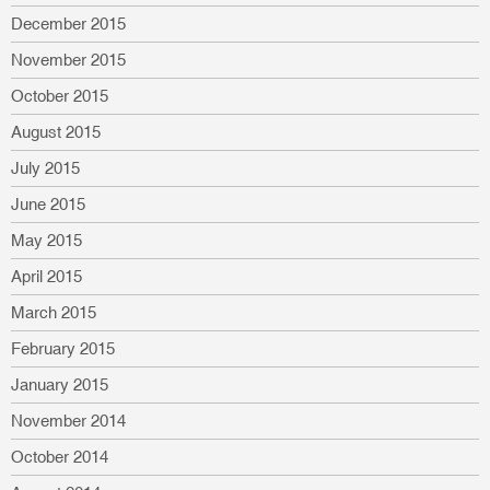
December 2015
November 2015
October 2015
August 2015
July 2015
June 2015
May 2015
April 2015
March 2015
February 2015
January 2015
November 2014
October 2014