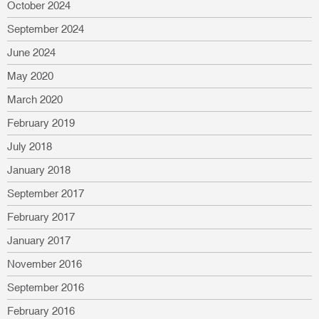
October 2024
September 2024
June 2024
May 2020
March 2020
February 2019
July 2018
January 2018
September 2017
February 2017
January 2017
November 2016
September 2016
February 2016