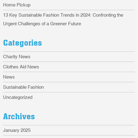
Home Pickup
13 Key Sustainable Fashion Trends in 2024: Confronting the
Urgent Challenges of a Greener Future
Categories
Charity News
Clothes Aid News
News
Sustainable Fashion
Uncategorized
Archives
January 2025