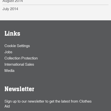
August 2014
July 2014
Links
Cookie Settings
Jobs
Collection Protection
International Sales
Media
Newsletter
Sign up to our newsletter to get the latest from Clothes
Aid