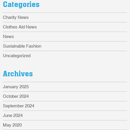
Categories
Charity News
Clothes Aid News
News
Sustainable Fashion
Uncategorized
Archives
January 2025
October 2024
September 2024
June 2024
May 2020