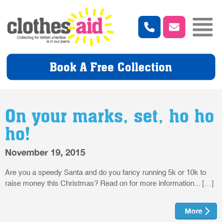
Book A Free Collection
On your marks, set, ho ho
ho!
November 19, 2015
Are you a speedy Santa and do you fancy running 5k or 10k to
raise money this Christmas? Read on for more information... […]
More