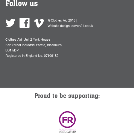
Follow us
@Clothes Aid 2015 |
Website design:
seven21.co.uk
Clothes Aid, Unit 2 York House,
Fort Street Industrial Estate, Blackburn,
BB1 5DP
Registered in England No. 07106152
Proud to be supporting: