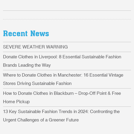
Recent News
SEVERE WEATHER WARNING
Donate Clothes in Liverpool: 8 Essential Sustainable Fashion
Brands Leading the Way
Where to Donate Clothes in Manchester: 16 Essential Vintage
Stores Driving Sustainable Fashion
How to Donate Clothes in Blackburn – Drop-Off Point & Free
Home Pickup
13 Key Sustainable Fashion Trends in 2024: Confronting the
Urgent Challenges of a Greener Future