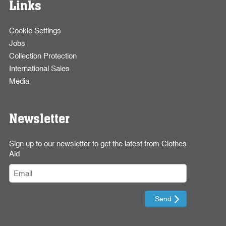
Links
Cookie Settings
Jobs
Collection Protection
International Sales
Media
Newsletter
Sign up to our newsletter to get the latest from Clothes
Aid