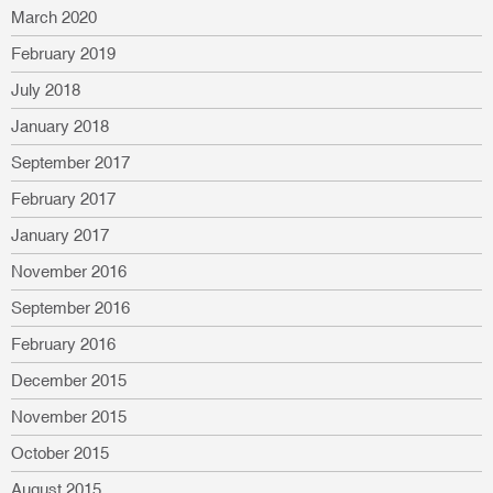
March 2020
February 2019
July 2018
January 2018
September 2017
February 2017
January 2017
November 2016
September 2016
February 2016
December 2015
November 2015
October 2015
August 2015