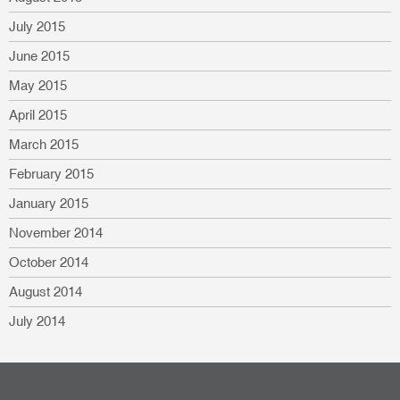
July 2015
June 2015
May 2015
April 2015
March 2015
February 2015
January 2015
November 2014
October 2014
August 2014
July 2014