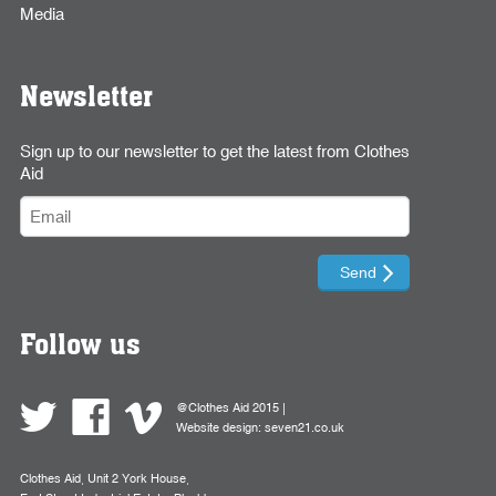
Media
Newsletter
Sign up to our newsletter to get the latest from Clothes
Aid
Follow us
@Clothes Aid 2015 |
Website design:
seven21.co.uk
Clothes Aid, Unit 2 York House,