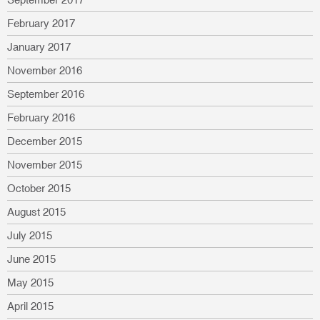
February 2017
January 2017
November 2016
September 2016
February 2016
December 2015
November 2015
October 2015
August 2015
July 2015
June 2015
May 2015
April 2015