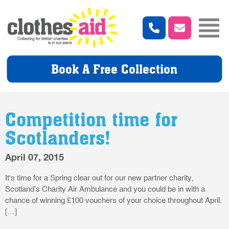
Book A Free Collection
Competition time for
Scotlanders!
April 07, 2015
It's time for a Spring clear out for our new partner charity,
Scotland’s Charity Air Ambulance and you could be in with a
chance of winning £100 vouchers of your choice throughout April.
[…]