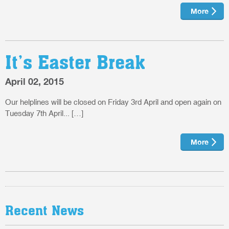
More
It’s Easter Break
April 02, 2015
Our helplines will be closed on Friday 3rd April and open again on
Tuesday 7th April... […]
More
Recent News