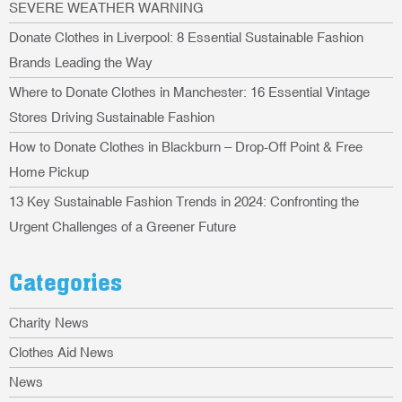
SEVERE WEATHER WARNING
Donate Clothes in Liverpool: 8 Essential Sustainable Fashion
Brands Leading the Way
Where to Donate Clothes in Manchester: 16 Essential Vintage
Stores Driving Sustainable Fashion
How to Donate Clothes in Blackburn – Drop-Off Point & Free
Home Pickup
13 Key Sustainable Fashion Trends in 2024: Confronting the
Urgent Challenges of a Greener Future
Categories
Charity News
Clothes Aid News
News