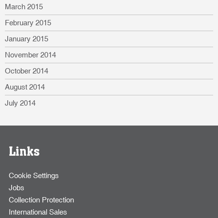
March 2015
February 2015
January 2015
November 2014
October 2014
August 2014
July 2014
Links
Cookie Settings
Jobs
Collection Protection
International Sales