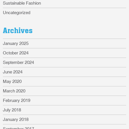
Sustainable Fashion
Uncategorized
Archives
January 2025
October 2024
September 2024
June 2024
May 2020
March 2020
February 2019
July 2018
January 2018
September 2017