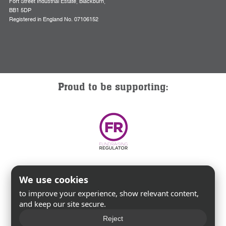
Fort Street Industrial Estate, Blackburn,
BB1 5DP
Registered in England No. 07106152
Proud to be supporting:
We use cookies
to improve your experience, show relevant content,
and keep our site secure.
Reject